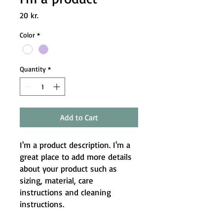
Price
20 kr.
Color
*
Quantity
*
Add to Cart
I'm a product description. I'm a 
great place to add more details 
about your product such as 
sizing, material, care 
instructions and cleaning 
instructions.