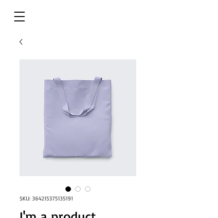
SKU: 364215375135191
I'm a product